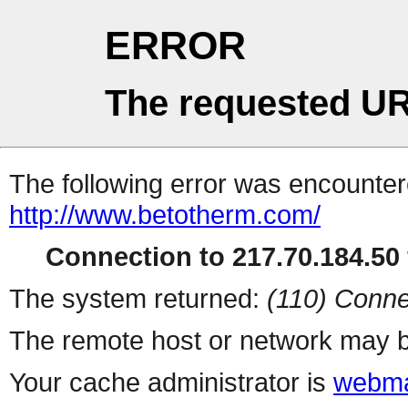
ERROR
The requested UR
The following error was encountere
http://www.betotherm.com/
Connection to 217.70.184.50 
The system returned:
(110) Conne
The remote host or network may b
Your cache administrator is
webma