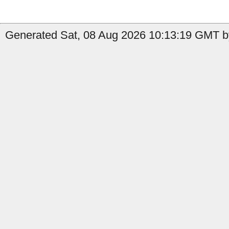
Generated Sat, 08 Aug 2026 10:13:19 GMT b